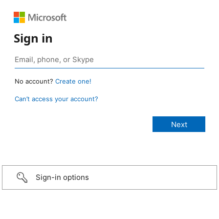
Sign in
No account?
Create one!
Can’t access your account?
Sign-in options