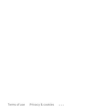
...
Terms of use
Privacy & cookies