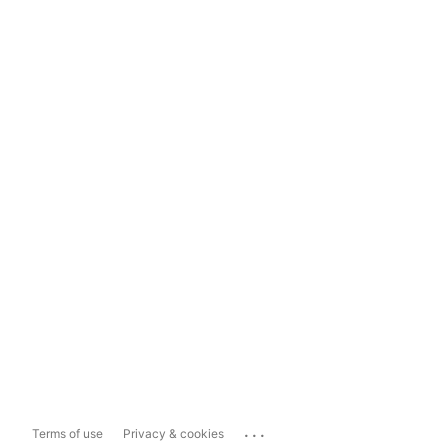
...
Terms of use
Privacy & cookies