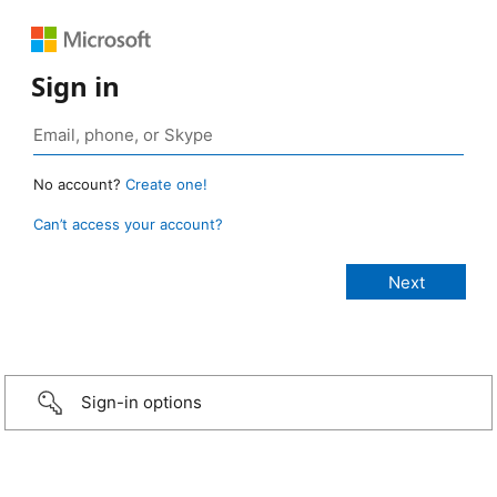
Sign in
No account?
Create one!
Can’t access your account?
Sign-in options