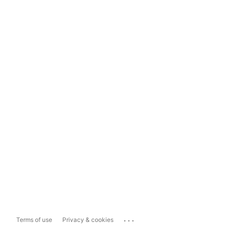
...
Terms of use
Privacy & cookies