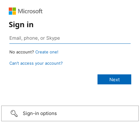
Sign in
No account?
Create one!
Can’t access your account?
Sign-in options