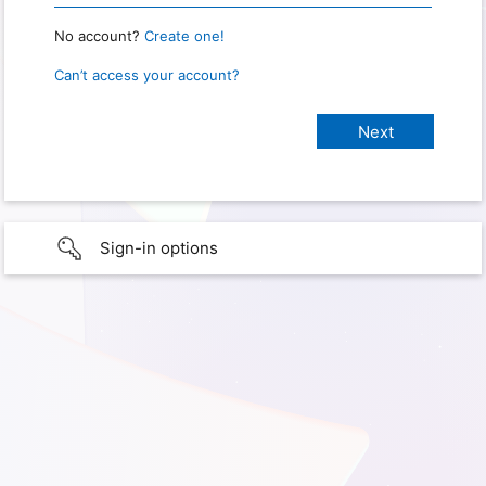
No account?
Create one!
Can’t access your account?
Sign-in options