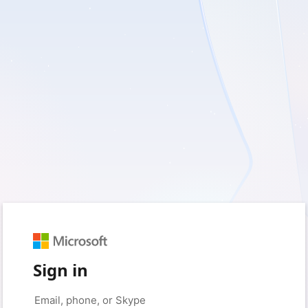
Sign in