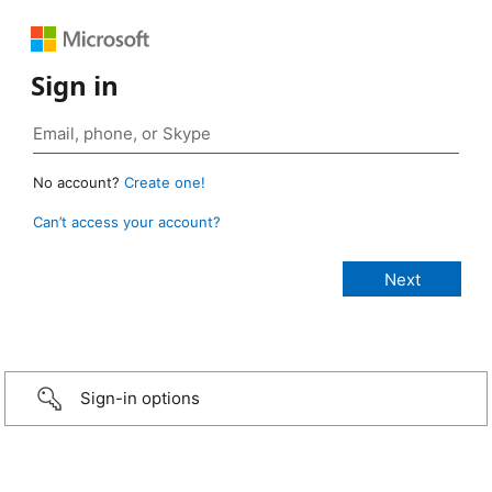
Sign in
No account?
Create one!
Can’t access your account?
Sign-in options