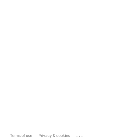
...
Terms of use
Privacy & cookies