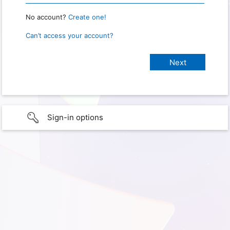
No account?
Create one!
Can’t access your account?
Sign-in options