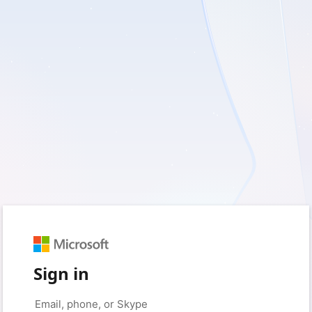
Sign in