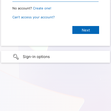
No account?
Create one!
Can’t access your account?
Sign-in options