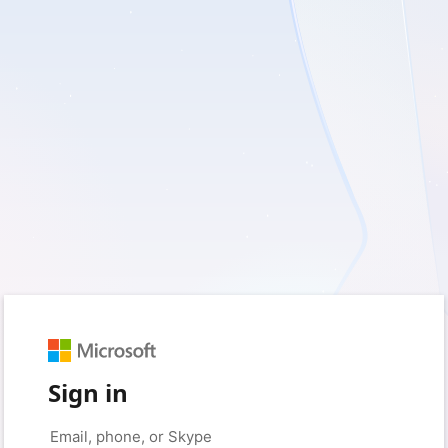
Sign in