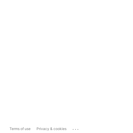
...
Terms of use
Privacy & cookies