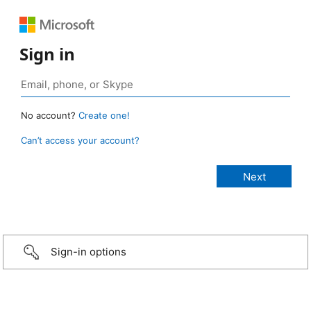
Sign in
No account?
Create one!
Can’t access your account?
Sign-in options