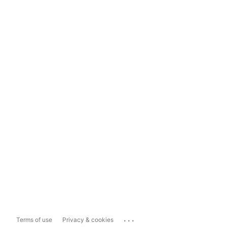
...
Terms of use
Privacy & cookies