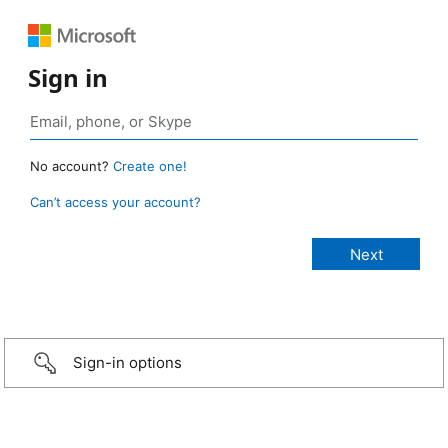
Sign in
No account?
Create one!
Can’t access your account?
Sign-in options