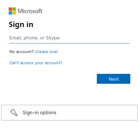
Sign in
No account?
Create one!
Can’t access your account?
Sign-in options