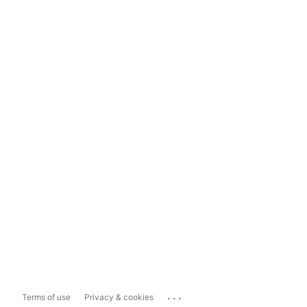
...
Terms of use
Privacy & cookies