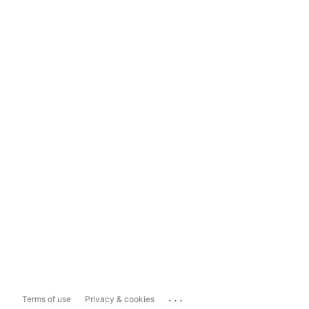
...
Terms of use
Privacy & cookies