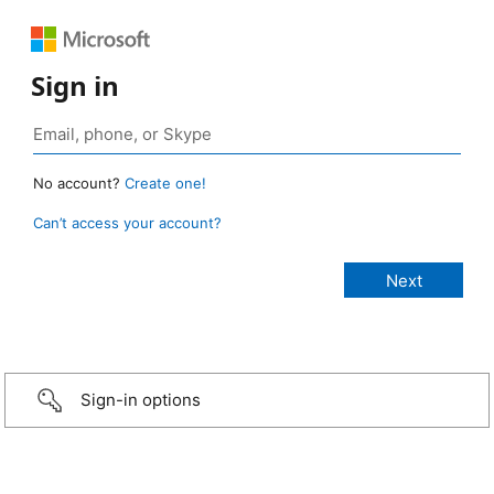
Sign in
No account?
Create one!
Can’t access your account?
Sign-in options