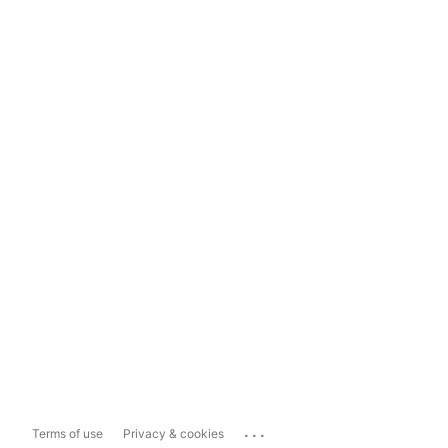
...
Terms of use
Privacy & cookies