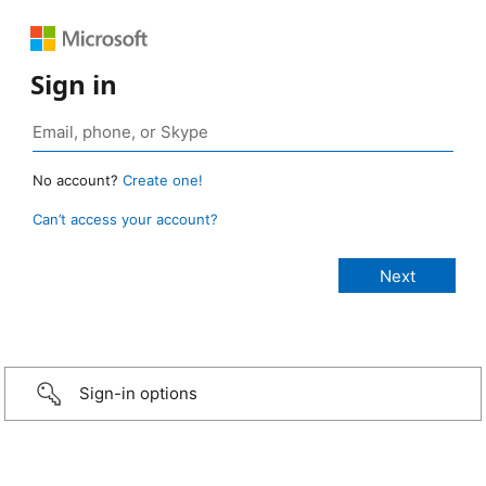
Sign in
No account?
Create one!
Can’t access your account?
Sign-in options