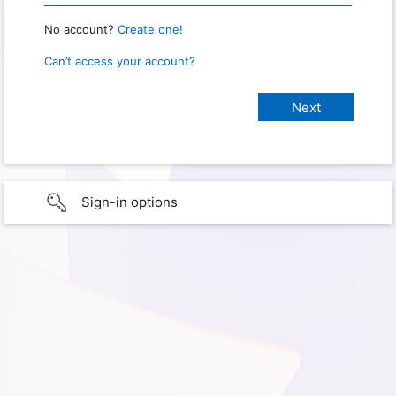
No account?
Create one!
Can’t access your account?
Sign-in options