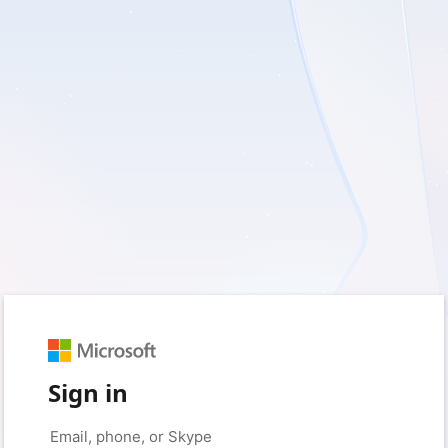
Sign in