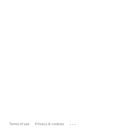
...
Terms of use
Privacy & cookies