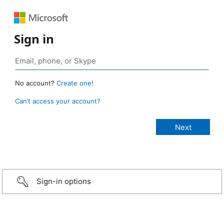
Sign in
No account?
Create one!
Can’t access your account?
Sign-in options