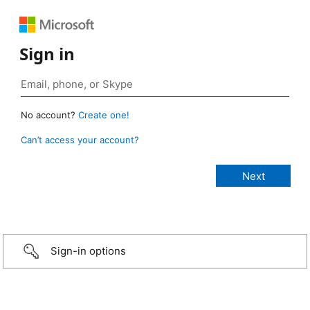
Sign in
No account?
Create one!
Can’t access your account?
Sign-in options