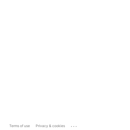
...
Terms of use
Privacy & cookies