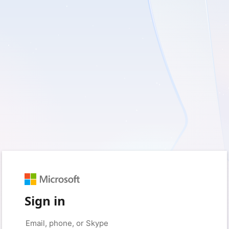
Sign in