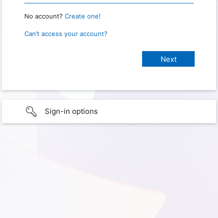
No account?
Create one!
Can’t access your account?
Sign-in options