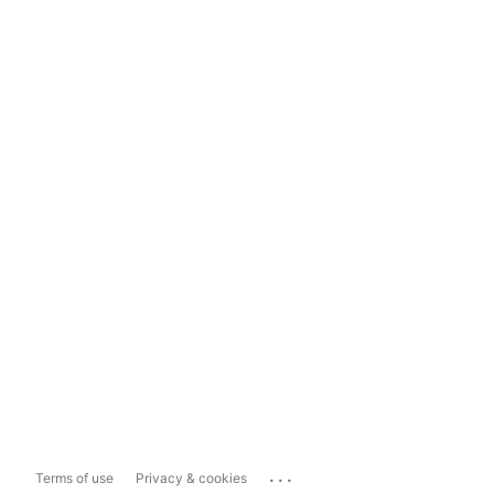
...
Terms of use
Privacy & cookies