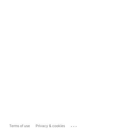
...
Terms of use
Privacy & cookies