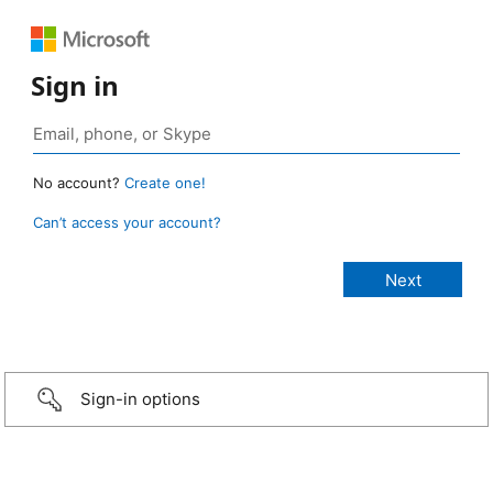
Sign in
No account?
Create one!
Can’t access your account?
Sign-in options