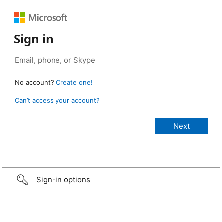
Sign in
No account?
Create one!
Can’t access your account?
Sign-in options