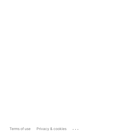
...
Terms of use
Privacy & cookies