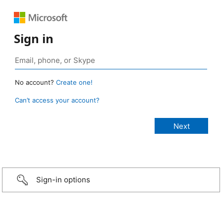
Sign in
No account?
Create one!
Can’t access your account?
Sign-in options