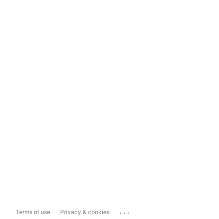
...
Terms of use
Privacy & cookies