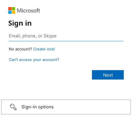
Sign in
No account?
Create one!
Can’t access your account?
Sign-in options