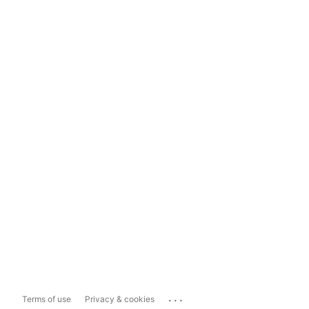
...
Terms of use
Privacy & cookies