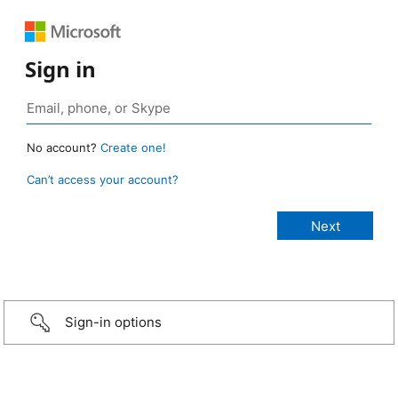
Sign in
No account?
Create one!
Can’t access your account?
Sign-in options