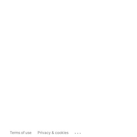
...
Terms of use
Privacy & cookies