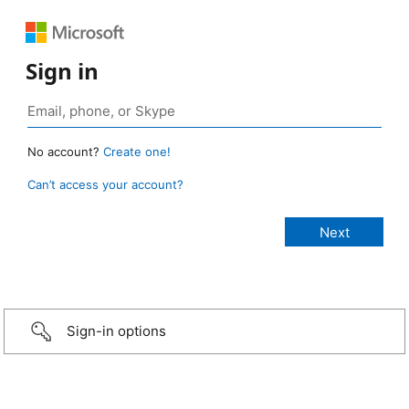
Sign in
No account?
Create one!
Can’t access your account?
Sign-in options