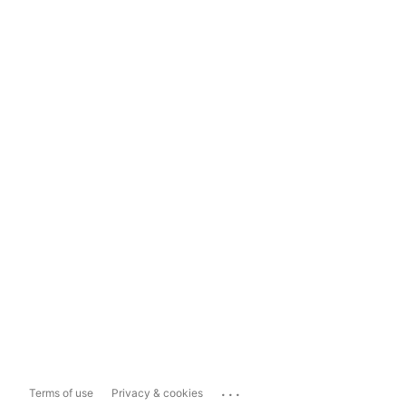
...
Terms of use
Privacy & cookies