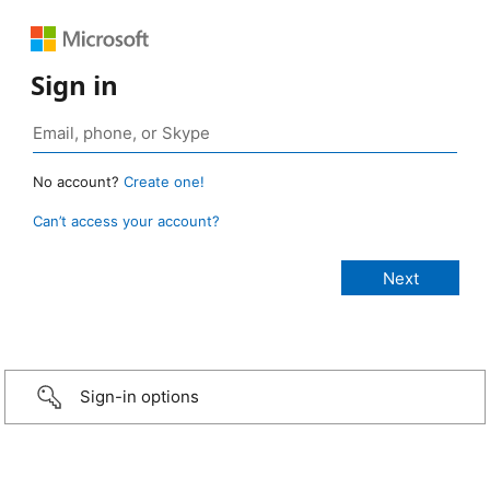
Sign in
No account?
Create one!
Can’t access your account?
Sign-in options