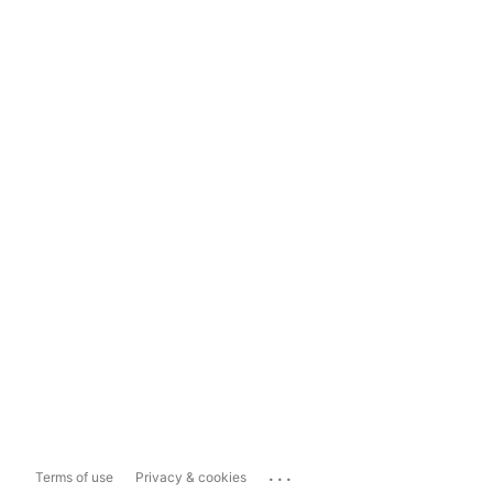
...
Terms of use
Privacy & cookies