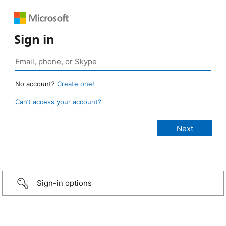
Sign in
No account?
Create one!
Can’t access your account?
Sign-in options