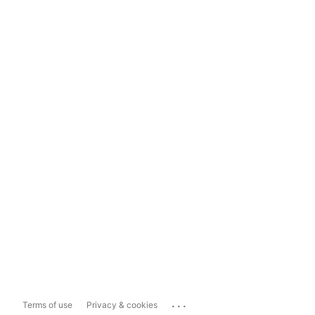
...
Terms of use
Privacy & cookies