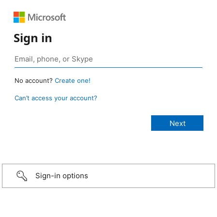
Sign in
No account?
Create one!
Can’t access your account?
Sign-in options