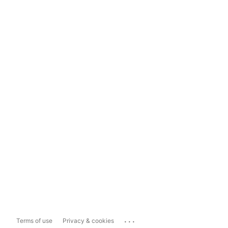
...
Terms of use
Privacy & cookies