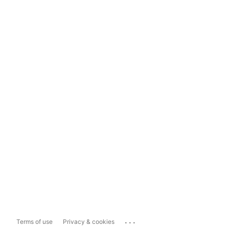
...
Terms of use
Privacy & cookies