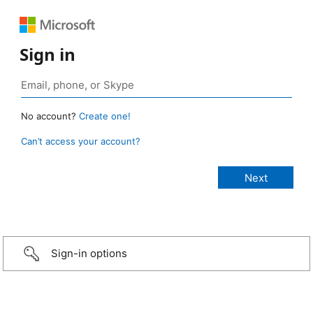
Sign in
No account?
Create one!
Can’t access your account?
Sign-in options