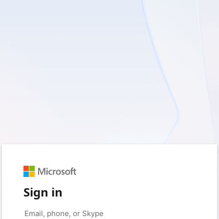
Sign in