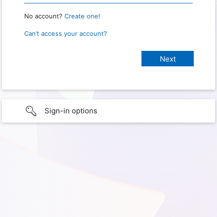
No account?
Create one!
Can’t access your account?
Sign-in options