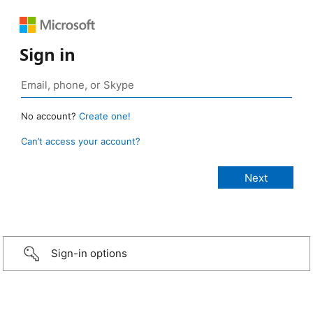
Sign in
No account?
Create one!
Can’t access your account?
Sign-in options