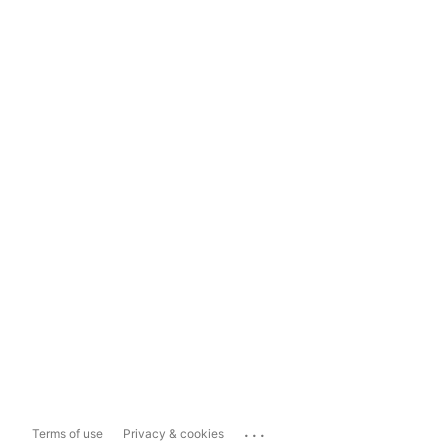
...
Terms of use
Privacy & cookies