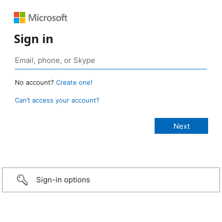
Sign in
No account?
Create one!
Can’t access your account?
Sign-in options