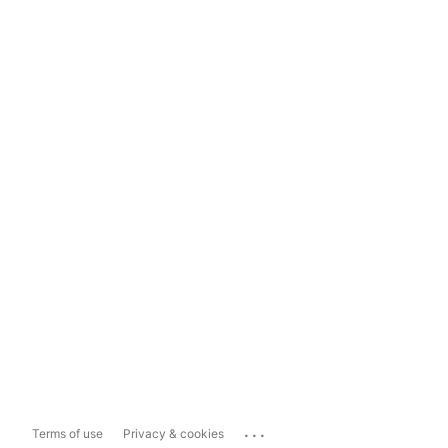
...
Terms of use
Privacy & cookies