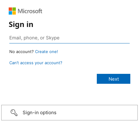
Sign in
No account?
Create one!
Can’t access your account?
Sign-in options