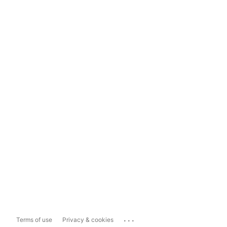
...
Terms of use
Privacy & cookies