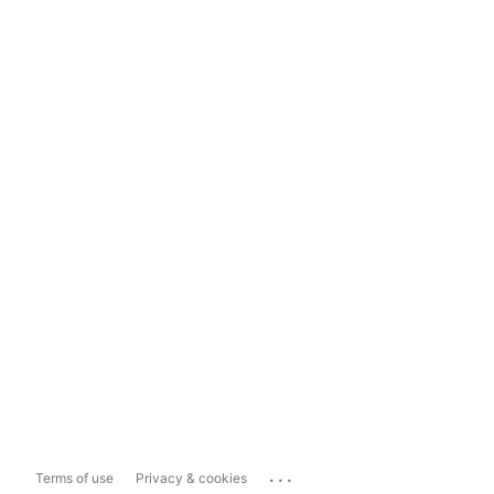
...
Terms of use
Privacy & cookies