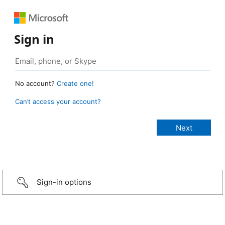
Sign in
No account?
Create one!
Can’t access your account?
Sign-in options