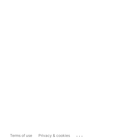
...
Terms of use
Privacy & cookies