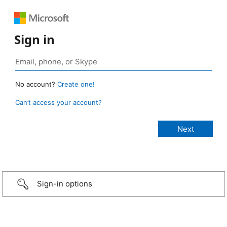
Sign in
No account?
Create one!
Can’t access your account?
Sign-in options