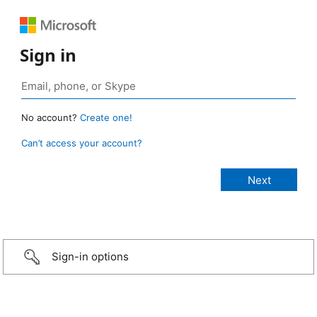
Sign in
No account?
Create one!
Can’t access your account?
Sign-in options