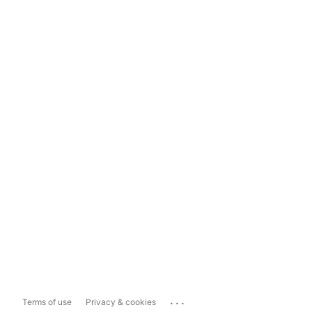
...
Terms of use
Privacy & cookies