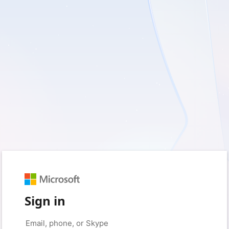
Sign in