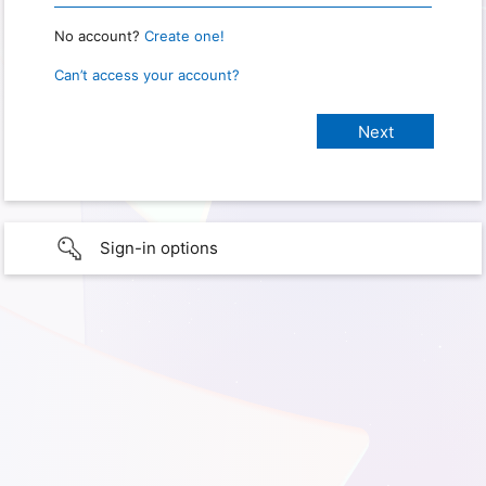
No account?
Create one!
Can’t access your account?
Sign-in options