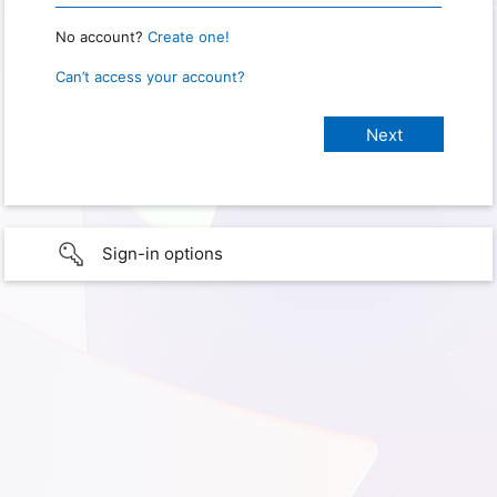
No account?
Create one!
Can’t access your account?
Sign-in options