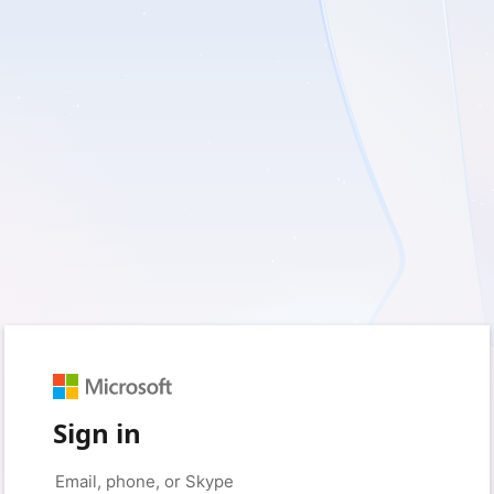
Sign in