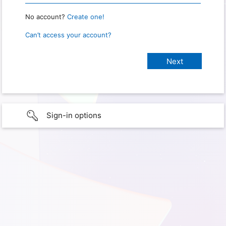
No account?
Create one!
Can’t access your account?
Sign-in options