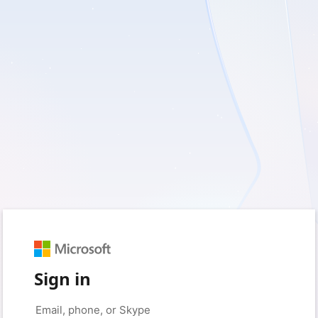
Sign in