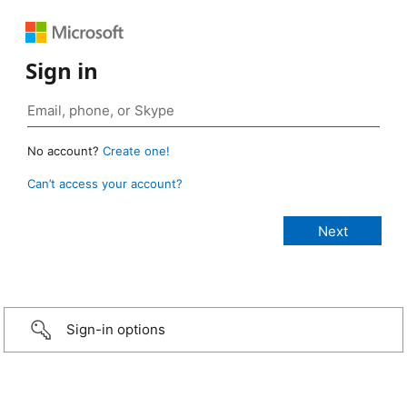
Sign in
No account?
Create one!
Can’t access your account?
Sign-in options