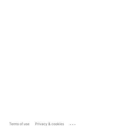
...
Terms of use
Privacy & cookies