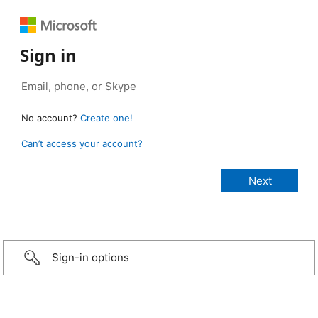
Sign in
No account?
Create one!
Can’t access your account?
Sign-in options