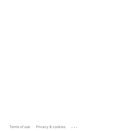
...
Terms of use
Privacy & cookies