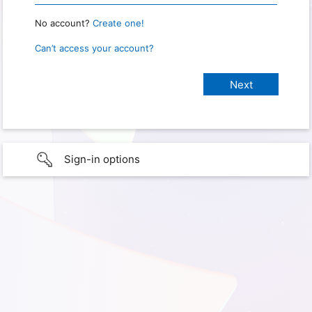
No account?
Create one!
Can’t access your account?
Sign-in options