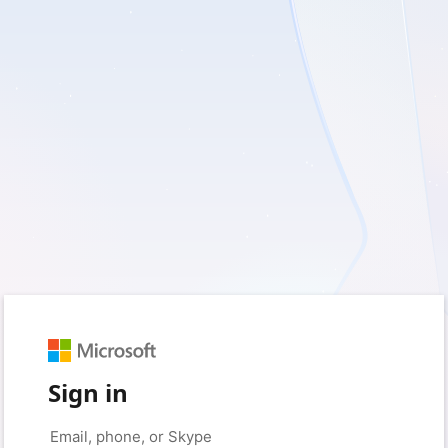
Sign in