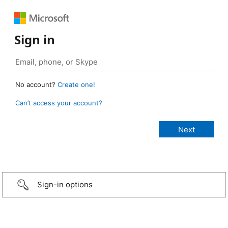
Sign in
No account?
Create one!
Can’t access your account?
Sign-in options