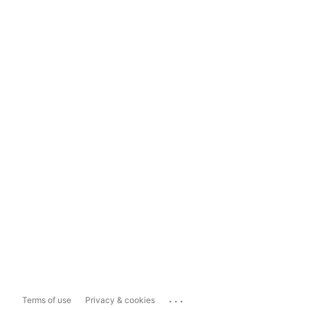
...
Terms of use
Privacy & cookies