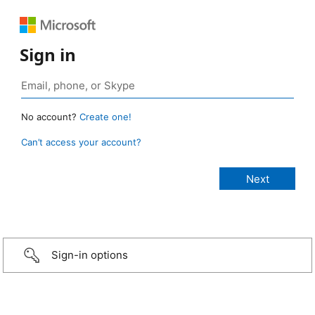
Sign in
No account?
Create one!
Can’t access your account?
Sign-in options