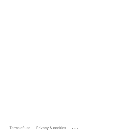
...
Terms of use
Privacy & cookies