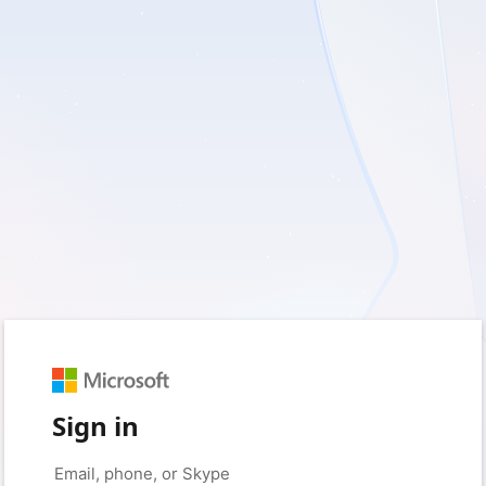
Sign in