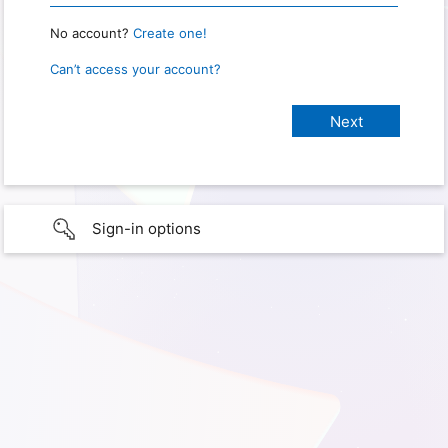
No account?
Create one!
Can’t access your account?
Sign-in options