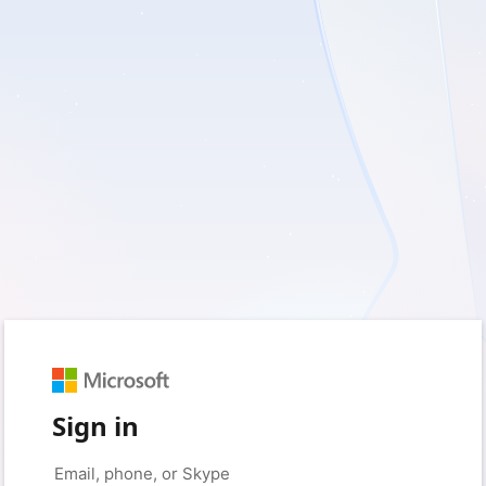
Sign in