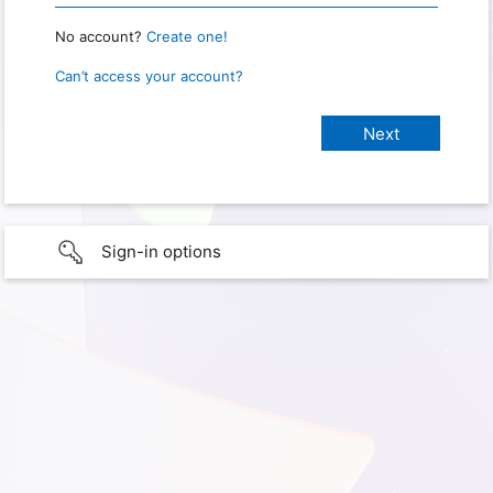
No account?
Create one!
Can’t access your account?
Sign-in options