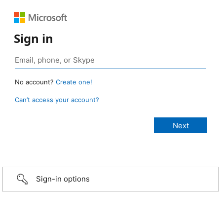
Sign in
No account?
Create one!
Can’t access your account?
Sign-in options