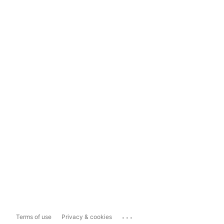
...
Terms of use
Privacy & cookies