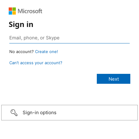
Sign in
No account?
Create one!
Can’t access your account?
Sign-in options