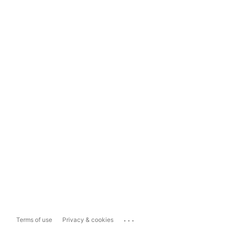
...
Terms of use
Privacy & cookies