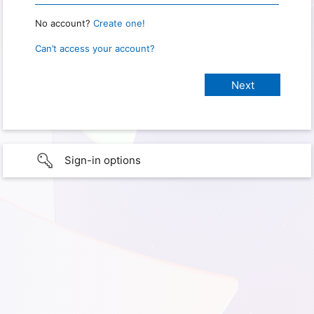
No account?
Create one!
Can’t access your account?
Sign-in options