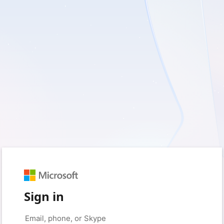
Sign in