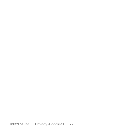
...
Terms of use
Privacy & cookies