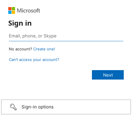
Sign in
No account?
Create one!
Can’t access your account?
Sign-in options