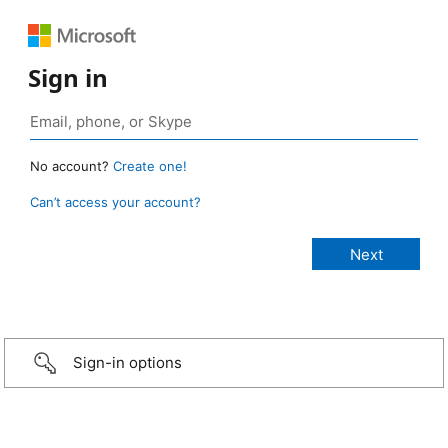
Sign in
No account?
Create one!
Can’t access your account?
Sign-in options