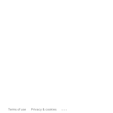
...
Terms of use
Privacy & cookies