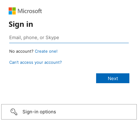
Sign in
No account?
Create one!
Can’t access your account?
Sign-in options